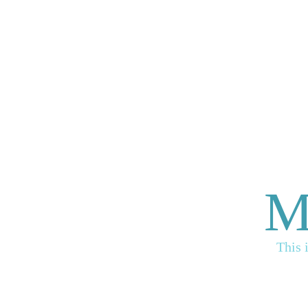
M
This 